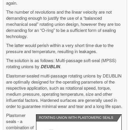
again.
The number of revolutions and the linear velocity are not
demanding enough to justify the use of a “balanced
mechanical seal” rotating union design, however they are too
demanding for an “O-ring” to be a sufficient form of sealing
technology.
The latter would perish within a very short time due to the
pressure and temperature, resulting in leakages.
The solution is as follows: Multi-passage soft-seal (MPSS)
rotating unions by
DEUBLIN
.
Elastomer-sealed multi-passage rotating unions by DEUBLIN
are optimally designed for the operating parameters of the
respective application, such as rotational speed, torque,
medium pressure, operating temperature, size and other
influential factors. Hardened surfaces are generally used in
order to guarantee minimal wear and tear and a long life span.
Plastomer
seals - a
combination of