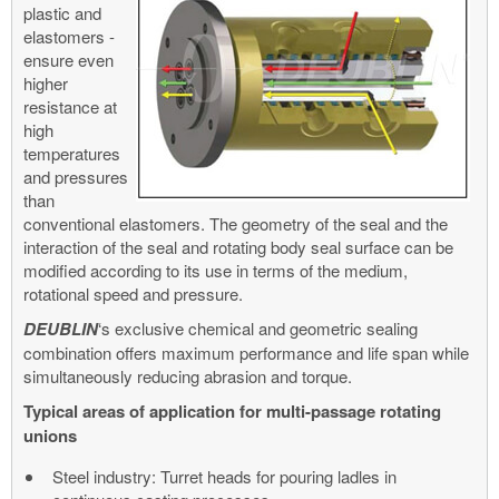
plastic and
elastomers -
ensure even
higher
resistance at
high
temperatures
and pressures
than
conventional elastomers. The geometry of the seal and the
interaction of the seal and rotating body seal surface can be
modified according to its use in terms of the medium,
rotational speed and pressure.
DEUBLIN
‘s exclusive chemical and geometric sealing
combination offers maximum performance and life span while
simultaneously reducing abrasion and torque.
Typical areas of application for multi-passage rotating
unions
Steel industry: Turret heads for pouring ladles in