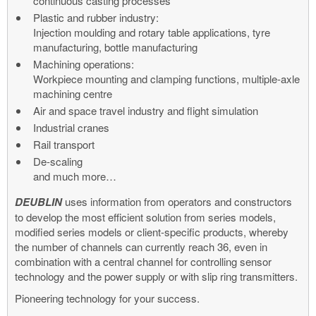
continuous casting processes
Plastic and rubber industry:
Injection moulding and rotary table applications, tyre
manufacturing, bottle manufacturing
Machining operations:
Workpiece mounting and clamping functions, multiple-axle
machining centre
Air and space travel industry and flight simulation
Industrial cranes
Rail transport
De-scaling
and much more…
DEUBLIN
uses information from operators and constructors
to develop the most efficient solution from series models,
modified series models or client-specific products, whereby
the number of channels can currently reach 36, even in
combination with a central channel for controlling sensor
technology and the power supply or with slip ring transmitters.
Pioneering technology for your success.