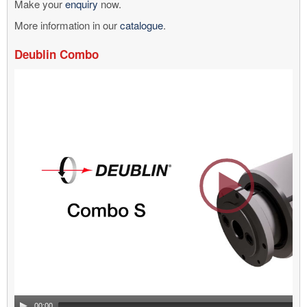
Make your
enquiry
now.
More information in our
catalogue
.
Deublin Combo
Video
Player
00:00