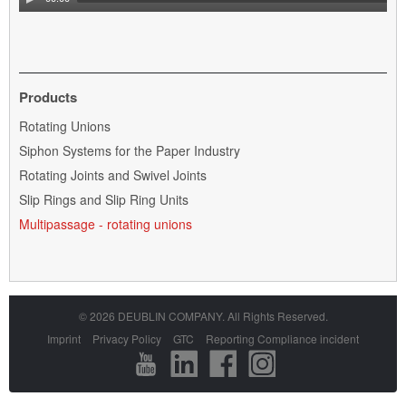
Products
Skip
Rotating Unions
navigation
Siphon Systems for the Paper Industry
Rotating Joints and Swivel Joints
Slip Rings and Slip Ring Units
Multipassage - rotating unions
© 2026 DEUBLIN COMPANY. All Rights Reserved.
Skip
Imprint
Privacy Policy
GTC
Reporting Compliance incident
navigation