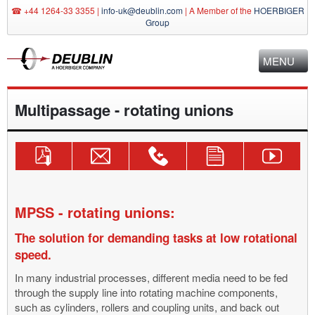
☎ +44 1264-33 3355 |
info-uk@deublin.com
|
A Member of the
HOERBIGER
Group
MENU
Multipassage - rotating unions
Download
Send
Technical
Use
Deublin
Catalogue!
Inquiry
Consulting
Contact
YouTube
Mail
+44
Form
Channel
info-
1264-
uk@deublin.com
33
MPSS - rotating unions:
3355
The solution for demanding tasks at low rotational
speed.
In many industrial processes, different media need to be fed
through the supply line into rotating machine components,
such as cylinders, rollers and coupling units, and back out