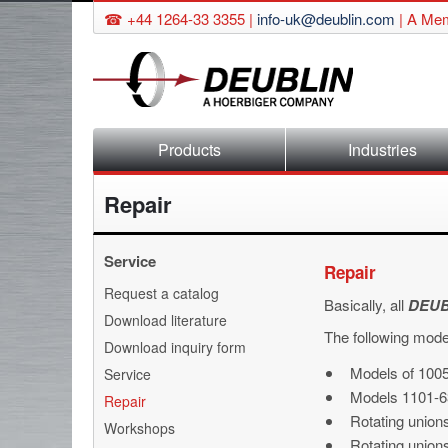
☎ +44 1264-33 3355 |
info-uk@deublin.com
|
A Mem
Skip
Products
Industries
navigation
Repair
Service
Repair
Skip
Request a catalog
Basically, all
DEUB
navigation
Download literature
The following mode
Download inquiry form
Models of 1005
Service
Models 1101-6
Repair
Rotating union
Workshops
Rotating unions