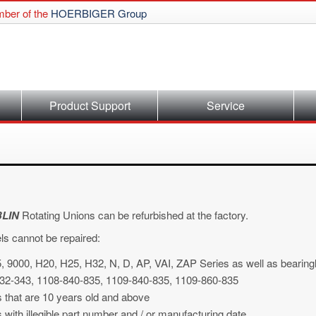
ber of the
HOERBIGER Group
Product Support
Service
LIN
Rotating Unions can be refurbished at the factory.
ls cannot be repaired:
, 9000, H20, H25, H32, N, D, AP, VAI, ZAP Series as well as bearingl
32-343, 1108-840-835, 1109-840-835, 1109-860-835
s that are 10 years old and above
 with illegible part number and / or manufacturing date