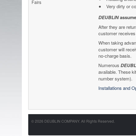
Fairs
Very dirty or 
DEUBLIN
assumes
After they are retu
customer receives 
When taking advant
customer will recei
no-charge basis.
Numerous
DEUBL
available. These ki
number system).
Installations and 
© 2026 DEUBLIN COMPANY. All Rights Reserved.