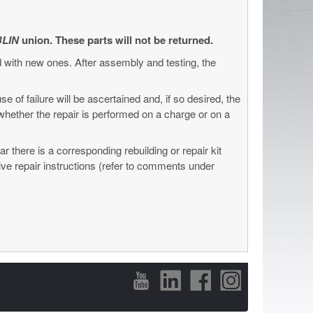
LIN
union. These parts will not be returned.
d with new ones. After assembly and testing, the
se of failure will be ascertained and, if so desired, the
e whether the repair is performed on a charge or on a
 there is a corresponding rebuilding or repair kit
tive repair instructions (refer to comments under