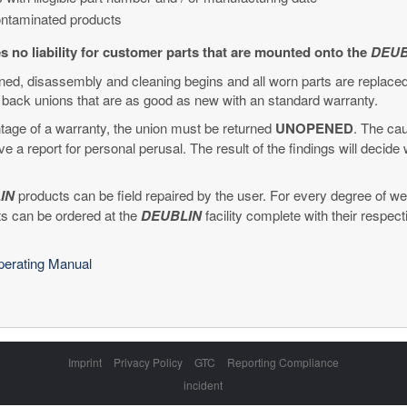
contaminated products
 no liability for customer parts that are mounted onto the
DEUB
rned, disassembly and cleaning begins and all worn parts are replace
back unions that are as good as new with an standard warranty.
age of a warranty, the union must be returned
UNOPENED
. The cau
ve a report for personal perusal. The result of the findings will decid
IN
products can be field repaired by the user. For every degree of wear
ts can be ordered at the
DEUBLIN
facility complete with their respec
Operating Manual
Skip
Imprint
Privacy Policy
GTC
Reporting Compliance
navigation
incident