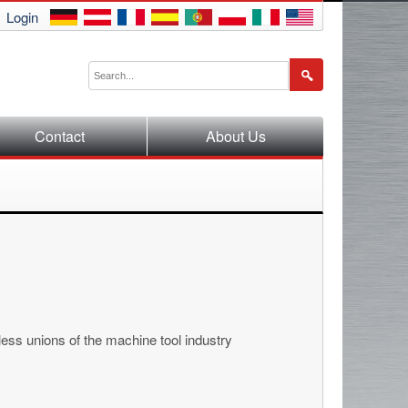
Login
Contact
About Us
ess unions of the machine tool industry